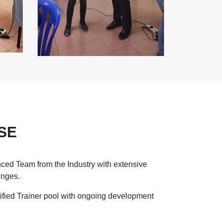
SE
ced Team from the Industry with extensive
enges.
ified Trainer pool with ongoing development