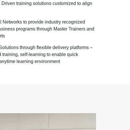
Driven training solutions customized to align
l Networks to provide industry recognized
business programs through Master Trainers and
rts
olutions through flexible delivery platforms –
 training, self-learning to enable quick
anytime learning environment