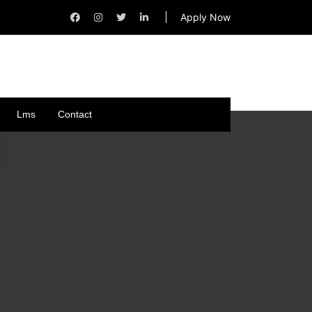
Apply Now
Lms
Contact