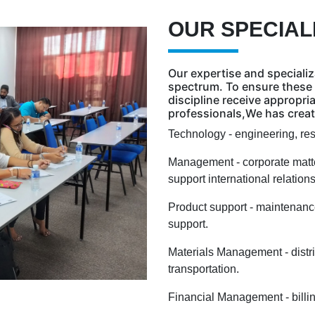
OUR SPECIAL
Our expertise and specializ
spectrum. To ensure these 
discipline receive appropri
professionals,We has create
Technology - engineering, re
Management - corporate matte
support international relatio
Product support - maintenance,
support.
Materials Management - distr
transportation.
Financial Management - billin