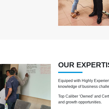
OUR EXPERTI
Equiped with Highly Experien
knowledge of business chall
Top Caliber ‘Owned’ and Cert
and growth opportunities.