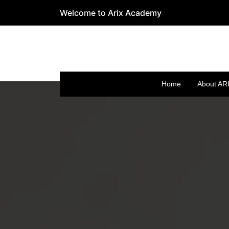
Welcome to Arix Academy
Home
About AR