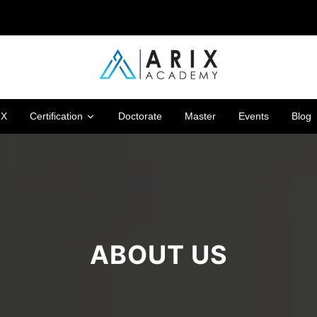
IX
Certification
Doctorate
Master
Events
Blog
ABOUT US