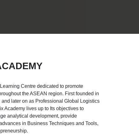
 ACADEMY
 Learning Centre dedicated to promote
hroughout the ASEAN region. First founded in
and later on as Professional Global Logistics
 Academy lives up to Its objectives to
e analytical development, provide
rt advances in Business Techniques and Tools,
epreneurship.