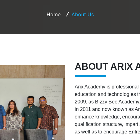
Home
About Us
ABOUT ARIX
Arix Academy is professional
education and technologies t
2009, as Bizzy Bee Academy, 
in 2011 and now known as Arix
enhance knowledge, encourag
qualification structure, impa
as well as to encourage Entr