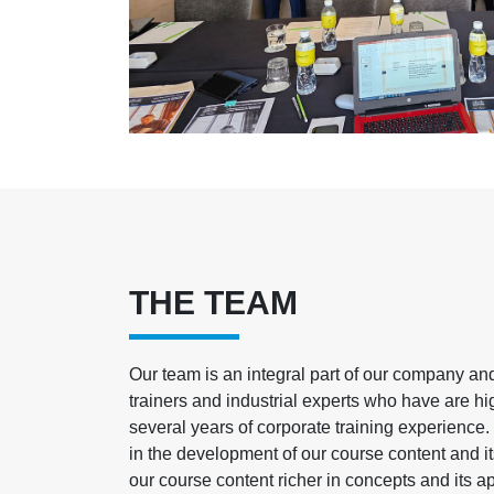
THE TEAM
Our team is an integral part of our company a
trainers and industrial experts who have are hi
several years of corporate training experience.
in the development of our course content and 
our course content richer in concepts and its ap