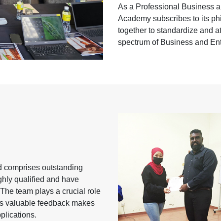
As a Professional Business a
Academy subscribes to its phi
together to standardize and at 
spectrum of Business and En
nd comprises outstanding
ghly qualified and have
 The team plays a crucial role
its valuable feedback makes
plications.