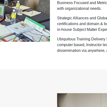
Business Focused and Metric 
with organizational needs.
Strategic Alliances and Globa
certifications and domain & 
in-house Subject Matter Expe
Ubiquitous Training Delivery S
computer based, Instructor led
dissemination via anywhere, 