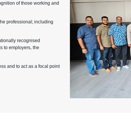
nition of those working and
the professional; including
ationally recognised
ts to employers, the
s and to act as a focal point