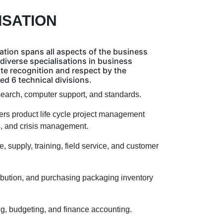
ISATION
ation spans all aspects of the business
diverse specialisations in business
ate recognition and respect by the
d 6 technical divisions.
search, computer support, and standards.
rs product life cycle project management
ns, and crisis management.
 supply, training, field service, and customer
ibution, and purchasing packaging inventory
g, budgeting, and finance accounting.