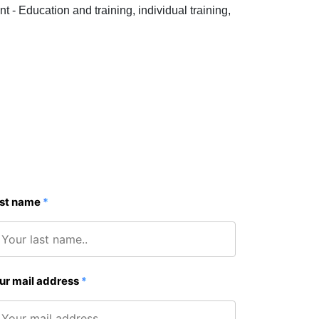
Education and training, individual training,
st name
*
ur mail address
*