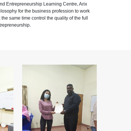
nd Entrepreneurship Learning Centre, Arix
losophy for the business profession to work
the same time control the quality of the full
trepreneurship.