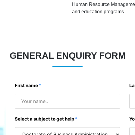
Human Resource Management - 
and education programs.
GENERAL ENQUIRY FORM
First name
*
La
Select a subject to get help
*
Yo