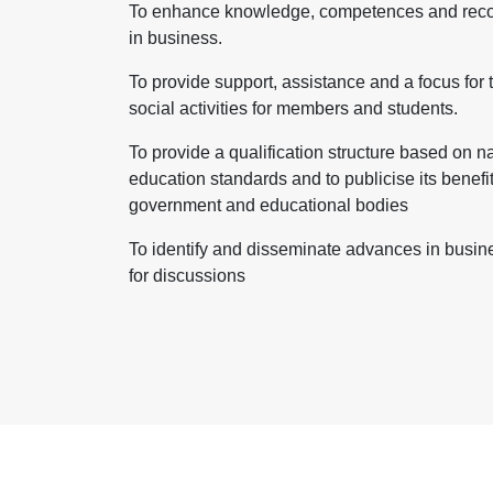
To enhance knowledge, competences and recog
in business.
To provide support, assistance and a focus for 
social activities for members and students.
To provide a qualification structure based on n
education standards and to publicise its benefi
government and educational bodies
To identify and disseminate advances in busines
for discussions