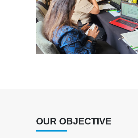
OUR OBJECTIVE