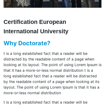
Certification European
International University
Why Doctorate?
t is a long established fact that a reader will be
distracted by the readable content of a page when
looking at its layout. The point of using Lorem Ipsum is
that it has a more-or-less normal distribution t is a
long established fact that a reader will be distracted
by the readable content of a page when looking at its
layout. The point of using Lorem Ipsum is that it has a
more-or-less normal distribution
t is a long established fact that a reader will be