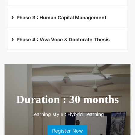
Business
Phase 3 : Human Capital Management
Phase 4 : Viva Voce & Doctorate Thesis
Duration : 30 months
Learning style : Hybrid Learning
Register Now