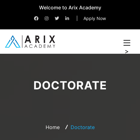
Welcome to Arix Academy
Apply Now
>
DOCTORATE
Home
Doctorate