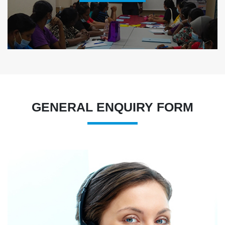
GENERAL ENQUIRY FORM