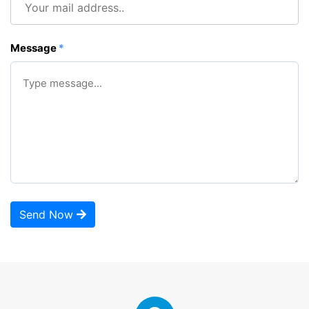
Message
*
Send Now