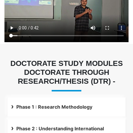
DOCTORATE STUDY MODULES
DOCTORATE THROUGH
RESEARCH/THESIS (DTR) -
Phase 1 : Research Methodology
Phase 2 : Understanding International