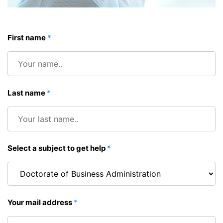
First name
*
Last name
*
Select a subject to get help
*
Your mail address
*