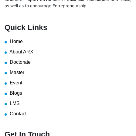
as well as to encourage Entrepreneurship.
Quick Links
Home
About ARX
Doctorate
Master
Event
Blogs
LMS
Contact
Get In Touch