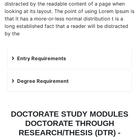
distracted by the readable content of a page when
looking at its layout. The point of using Lorem Ipsum is
that it has a more-or-less normal distribution t is a
long established fact that a reader will be distracted
by the
Entry Requirements
Degree Requirement
DOCTORATE STUDY MODULES
DOCTORATE THROUGH
RESEARCH/THESIS (DTR) -