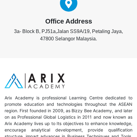
Office Address
3a- Block B, PJ51a,Jalan SS9A/19, Petaling Jaya,
47800 Selangor Malaysia.
Arix Academy is professional Learning Centre dedicated to
promote education and technologies throughout the ASEAN
region. First founded in 2009, as Bizzy Bee Academy, and later
on as Professional Global Logistics in 2011 and now known as
Arix Academy lives up to Its objectives to enhance knowledge,
encourage analytical development, provide qualification
structure, impart advances in Business Techniques and Tools,