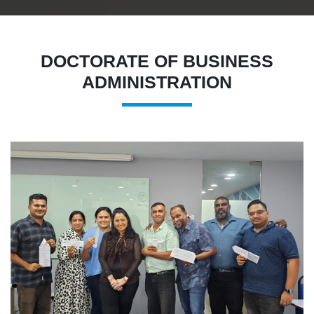
DOCTORATE OF BUSINESS
ADMINISTRATION